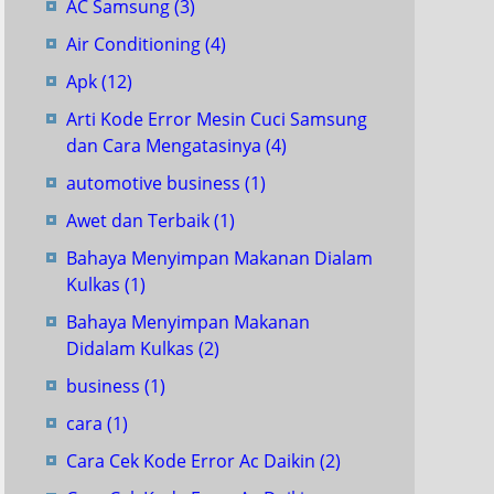
AC Samsung
(3)
Air Conditioning
(4)
Apk
(12)
Arti Kode Error Mesin Cuci Samsung
dan Cara Mengatasinya
(4)
automotive business
(1)
Awet dan Terbaik
(1)
Bahaya Menyimpan Makanan Dialam
Kulkas
(1)
Bahaya Menyimpan Makanan
Didalam Kulkas
(2)
business
(1)
cara
(1)
Cara Cek Kode Error Ac Daikin
(2)