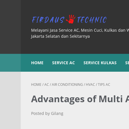
Melayani Jasa Service AC, Mesin Cuci, Kulkas dan 
Jakarta Selatan dan Sekitarnya
HOME
SERVICE AC
SERVICE KULKAS
S
HOME
/
AC
/
AIR CONDITIONING
/
HVAC
/
TIPS AC
Advantages of Multi
Posted by Gilang