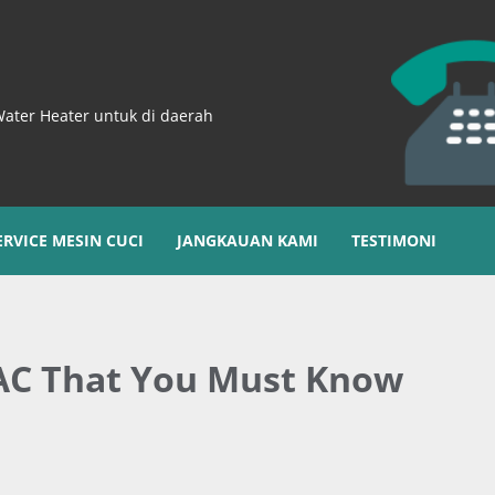
Water Heater untuk di daerah
ERVICE MESIN CUCI
JANGKAUAN KAMI
TESTIMONI
 AC That You Must Know