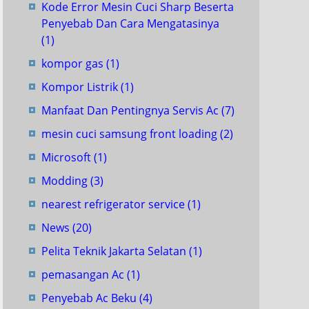
Kode Error Mesin Cuci Sharp Beserta
Penyebab Dan Cara Mengatasinya
(1)
kompor gas
(1)
Kompor Listrik
(1)
Manfaat Dan Pentingnya Servis Ac
(7)
mesin cuci samsung front loading
(2)
Microsoft
(1)
Modding
(3)
nearest refrigerator service
(1)
News
(20)
Pelita Teknik Jakarta Selatan
(1)
pemasangan Ac
(1)
Penyebab Ac Beku
(4)