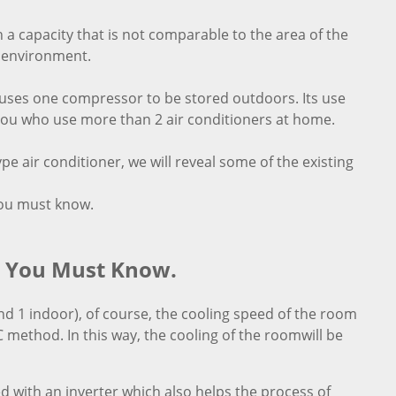
h a capacity that is not comparable to the area of the
e environment.
ly uses one compressor to be stored outdoors. Its use
f you who use more than 2 air conditioners at home.
e air conditioner, we will reveal some of the existing
you must know.
t You Must Know.
d 1 indoor), of course, the cooling speed of the room
 method. In this way, the cooling of the roomwill be
d with an inverter which also helps the process of