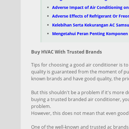
Adverse Impact of Air Conditioning o
Adverse Effects of Refrigerant Or Freo
Kelebihan Serta Kekurangan AC Sams
Mengetahui Peran Penting Komponen
Buy HVAC With Trusted Brands
Tips for choosing a good air conditioner is to
quality is guaranteed from the moment of purc
known brands and have good quality, the pric
But this shouldn't be a problem if it's more d
buying a trusted branded air conditioner, you
problem.
However, this does not mean that even good
One of the well-known and trusted ac brands i