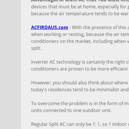
devices that must be at home, especially for p
because the air temperature tends to be war
ACFIRDAUS.com
- With the presence of this a
when working or resting, because the air tem
conditioners on the market, including when 
split.
Inverter AC technology is certainly the right 
conditioners are proven to be more efficient
However, you should also think about where 
today's residences tend to be minimalist and
To overcome the problem is in the form of mu
units connected to one outdoor unit.
Regular Split AC can only be 1: 1, so 1 indoo