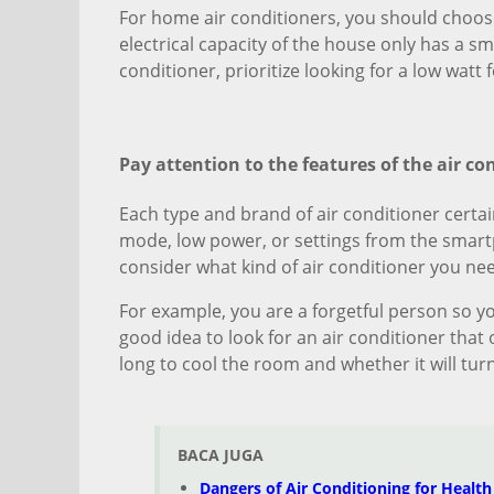
For home air conditioners, you should choose
electrical capacity of the house only has a s
conditioner, prioritize looking for a low watt f
Pay attention to the features of the air co
Each type and brand of air conditioner certai
mode, low power, or settings from the smartp
consider what kind of air conditioner you ne
For example, you are a forgetful person so you
good idea to look for an air conditioner that
long to cool the room and whether it will turn
BACA JUGA
Dangers of Air Conditioning for Health