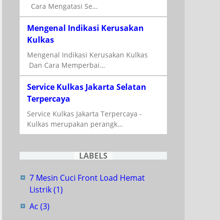
Cara Mengatasi Se…
Mengenal Indikasi Kerusakan
Kulkas
Mengenal Indikasi Kerusakan Kulkas
Dan Cara Memperbai…
Service Kulkas Jakarta Selatan
Terpercaya
Service Kulkas Jakarta Terpercaya -
Kulkas merupakan perangk…
LABELS
7 Mesin Cuci Front Load Hemat
Listrik
(1)
Ac
(3)