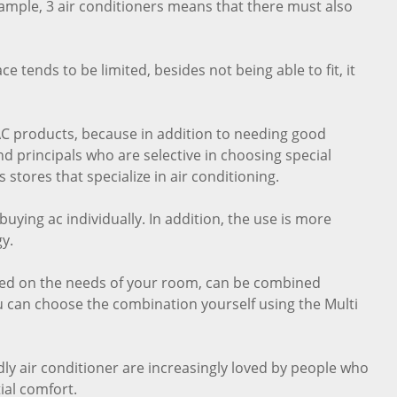
xample, 3 air conditioners means that there must also
 tends to be limited, besides not being able to fit, it
t AC products, because in addition to needing good
 principals who are selective in choosing special
 stores that specialize in air conditioning.
uying ac individually. In addition, the use is more
y.
sed on the needs of your room, can be combined
ou can choose the combination yourself using the Multi
dly air conditioner are increasingly loved by people who
ial comfort.