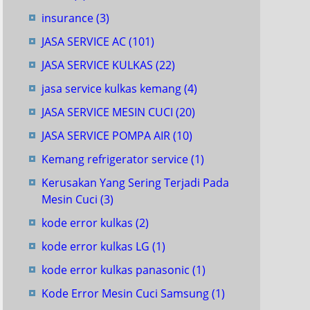
insurance
(3)
JASA SERVICE AC
(101)
JASA SERVICE KULKAS
(22)
jasa service kulkas kemang
(4)
JASA SERVICE MESIN CUCI
(20)
JASA SERVICE POMPA AIR
(10)
Kemang refrigerator service
(1)
Kerusakan Yang Sering Terjadi Pada
Mesin Cuci
(3)
kode error kulkas
(2)
kode error kulkas LG
(1)
kode error kulkas panasonic
(1)
Kode Error Mesin Cuci Samsung
(1)