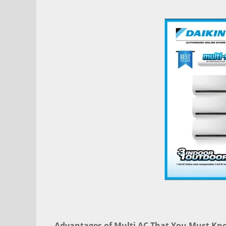
Advantages of Multi AC That You Must Kn