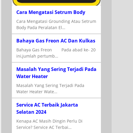
Cara Mengatasi Setrum Body
Cara Mengatasi Grounding Atau Setrum
Body Pada Peralatan El…
Bahaya Gas Freon AC Dan Kulkas
Bahaya Gas Freon Pada abad ke- 20
ini,jumlah pertumb…
Masalah Yang Sering Terjadi Pada
Water Heater
Masalah Yang Sering Terjadi Pada
Water Heater Wate…
Service AC Terbaik Jakarta
Selatan 2024
Kenapa AC Masih Dingin Perlu Di
Service? Service AC Terbai…