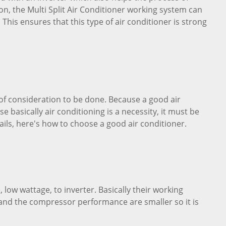
on, the Multi Split Air Conditioner working system can
 This ensures that this type of air conditioner is strong
t of consideration to be done. Because a good air
e basically air conditioning is a necessity, it must be
ails, here's how to choose a good air conditioner.
low wattage, to inverter. Basically their working
and the compressor performance are smaller so it is