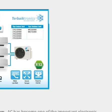
ow -
AC has become one of the important electronic