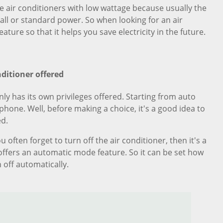
 air conditioners with low wattage because usually the
mall or standard power. So when looking for an air
eature so that it helps you save electricity in the future.
nditioner offered
nly has its own privileges offered. Starting from auto
hone. Well, before making a choice, it's a good idea to
ed.
 often forget to turn off the air conditioner, then it's a
 offers an automatic mode feature. So it can be set how
 off automatically.