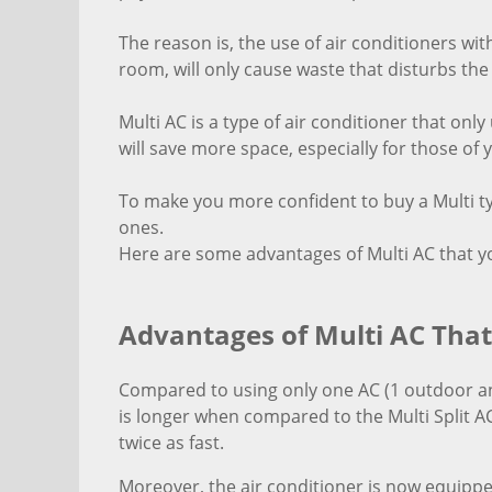
The reason is, the use of air conditioners wit
room, will only cause waste that disturbs th
Multi AC is a type of air conditioner that on
will save more space, especially for those o
To make you more confident to buy a Multi typ
ones.
Here are some advantages of Multi AC that 
Advantages of Multi AC Tha
Compared to using only one AC (1 outdoor an
is longer when compared to the Multi Split AC
twice as fast.
Moreover, the air conditioner is now equippe