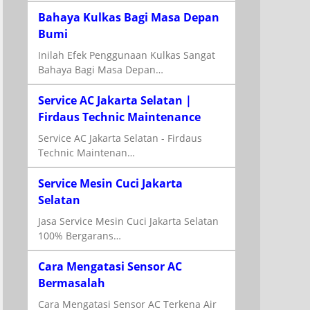
Bahaya Kulkas Bagi Masa Depan
Bumi
Inilah Efek Penggunaan Kulkas Sangat
Bahaya Bagi Masa Depan…
Service AC Jakarta Selatan |
Firdaus Technic Maintenance
Service AC Jakarta Selatan - Firdaus
Technic Maintenan…
Service Mesin Cuci Jakarta
Selatan
Jasa Service Mesin Cuci Jakarta Selatan
100% Bergarans…
Cara Mengatasi Sensor AC
Bermasalah
Cara Mengatasi Sensor AC Terkena Air