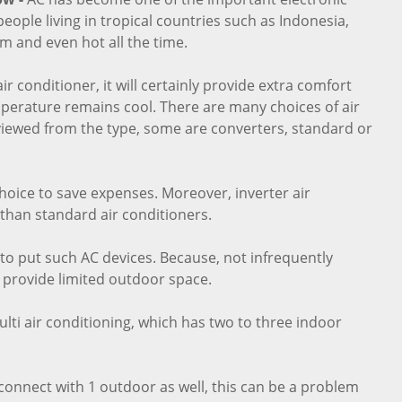
eople living in tropical countries such as Indonesia,
m and even hot all the time.
ir conditioner, it will certainly provide extra comfort
perature remains cool. There are many choices of air
viewed from the type, some are converters, standard or
choice to save expenses. Moreover, inverter air
 than standard air conditioners.
to put such AC devices. Because, not infrequently
 provide limited outdoor space.
lti air conditioning, which has two to three indoor
r connect with 1 outdoor as well, this can be a problem