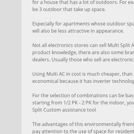
for a house that has a lot of outdoors. For e
be 3 outdoor that take up space.
Especially for apartments whose outdoor space
will also be less attractive in appearance.
Not all electronics stores can sell Multi Spli
product knowledge, there are also some brand
dealers. Usually those who sell are electronics
Using Multi AC in cost is much cheaper, than b
economical because it has inverter technolog
For the selection of combinations can be ba
starting from 1/2 PK - 2 PK for the indoor, y
Split Custom assistance tool
The advantages of this environmentally frien
pay attention to the use of space for resident