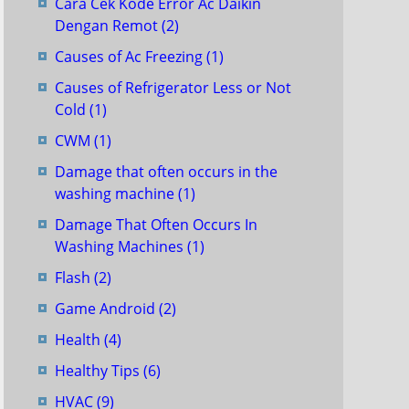
Cara Cek Kode Error Ac Daikin
Dengan Remot
(2)
Causes of Ac Freezing
(1)
Causes of Refrigerator Less or Not
Cold
(1)
CWM
(1)
Damage that often occurs in the
washing machine
(1)
Damage That Often Occurs In
Washing Machines
(1)
Flash
(2)
Game Android
(2)
Health
(4)
Healthy Tips
(6)
HVAC
(9)