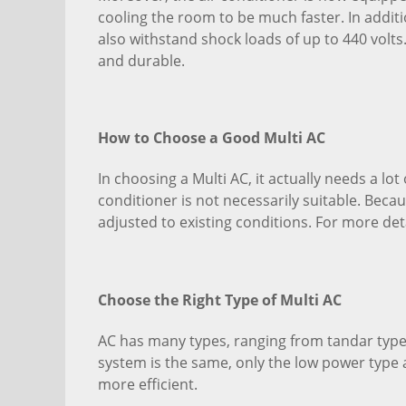
cooling the room to be much faster. In additi
also withstand shock loads of up to 440 volts.
and durable.
How to Choose a Good Multi AC
In choosing a Multi AC, it actually needs a lo
conditioner is not necessarily suitable. Becaus
adjusted to existing conditions. For more det
Choose the Right Type of Multi AC
AC has many types, ranging from tandar type, 
system is the same, only the low power type 
more efficient.