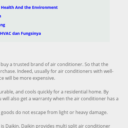
n Health And the Environment
n
ung
 HVAC dan Fungsinya
 buy a trusted brand of air conditioner. So that the
hase. Indeed, usually for air conditioners with well-
e will be more expensive.
urable, and cools quickly for a residential home. By
 will also get a warranty when the air conditioner has a
 goods do not escape from light or heavy damage.
s Daikin. Daikin provides multi split air conditioner